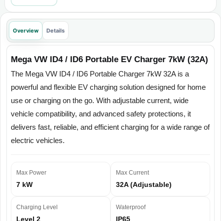
Overview
Details
Mega VW ID4 / ID6 Portable EV Charger 7kW (32A)
The Mega VW ID4 / ID6 Portable Charger 7kW 32A is a
powerful and flexible EV charging solution designed for home
use or charging on the go. With adjustable current, wide
vehicle compatibility, and advanced safety protections, it
delivers fast, reliable, and efficient charging for a wide range of
electric vehicles.
Max Power
Max Current
7 kW
32A (Adjustable)
Charging Level
Waterproof
Level 2
IP65