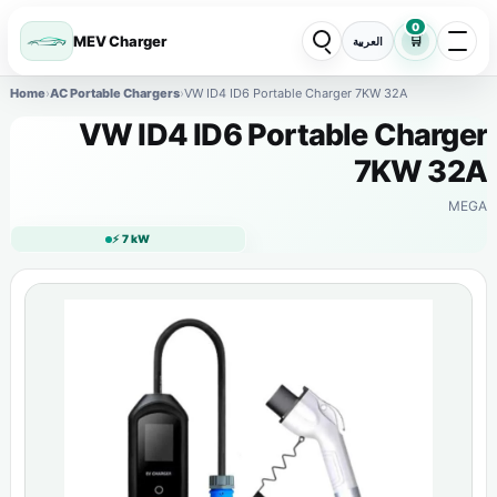
0
MEV Charger
🛒
العربية
Home
›
AC Portable Chargers
›
VW ID4 ID6 Portable Charger 7KW 32A
VW ID4 ID6 Portable Charger
7KW 32A
MEGA
⚡ 7 kW