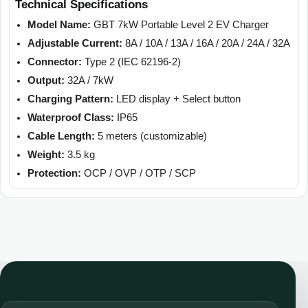
Technical Specifications
Model Name:
GBT 7kW Portable Level 2 EV Charger
Adjustable Current:
8A / 10A / 13A / 16A / 20A / 24A / 32A
Connector:
Type 2 (IEC 62196-2)
Output:
32A / 7kW
Charging Pattern:
LED display + Select button
Waterproof Class:
IP65
Cable Length:
5 meters (customizable)
Weight:
3.5 kg
Protection:
OCP / OVP / OTP / SCP