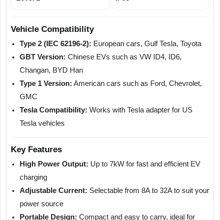
Vehicle Compatibility
Type 2 (IEC 62196-2):
European cars, Gulf Tesla, Toyota
GBT Version:
Chinese EVs such as VW ID4, ID6,
Changan, BYD Han
Type 1 Version:
American cars such as Ford, Chevrolet,
GMC
Tesla Compatibility:
Works with Tesla adapter for US
Tesla vehicles
Key Features
High Power Output:
Up to 7kW for fast and efficient EV
charging
Adjustable Current:
Selectable from 8A to 32A to suit your
power source
Portable Design:
Compact and easy to carry, ideal for