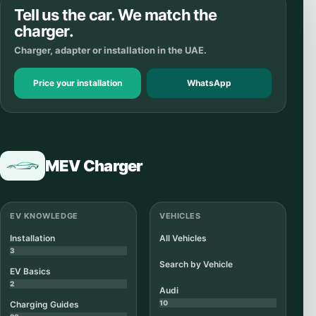
Tell us the car. We match the
charger.
Charger, adapter or installation in the UAE.
Price your installation
WhatsApp
MEV Charger
EV KNOWLEDGE
VEHICLES
Installation
All Vehicles
3
Search by Vehicle
EV Basics
2
Audi
10
Charging Guides