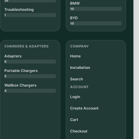
28
BMW
10
Troubleshooting
1
BYD
10
CHARGERS & ADAPTERS
COMPANY
Adapters
Home
6
Installation
Portable Chargers
5
Search
Wallbox Chargers
ACCOUNT
4
Login
Create Account
Cart
Checkout