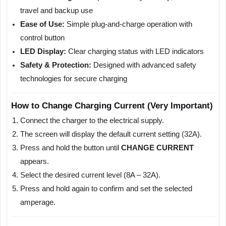
travel and backup use
Ease of Use:
Simple plug-and-charge operation with
control button
LED Display:
Clear charging status with LED indicators
Safety & Protection:
Designed with advanced safety
technologies for secure charging
How to Change Charging Current (Very Important)
Connect the charger to the electrical supply.
The screen will display the default current setting (32A).
Press and hold the button until
CHANGE CURRENT
appears.
Select the desired current level (8A – 32A).
Press and hold again to confirm and set the selected
amperage.