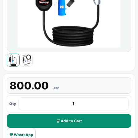
800.00
AED
Qty
🛒 Add to Cart
💬 WhatsApp