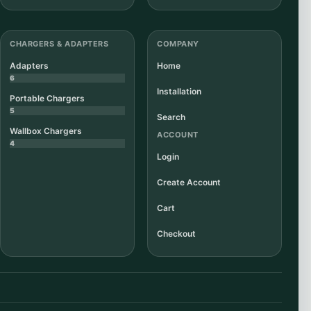
CHARGERS & ADAPTERS
COMPANY
Adapters
Home
6
Installation
Portable Chargers
5
Search
Wallbox Chargers
ACCOUNT
4
Login
Create Account
Cart
Checkout