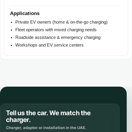
Applications
Private EV owners (home & on-the-go charging)
Fleet operators with mixed charging needs
Roadside assistance & emergency charging
Workshops and EV service centers
Tell us the car. We match the
charger.
Charger, adapter or installation in the UAE.