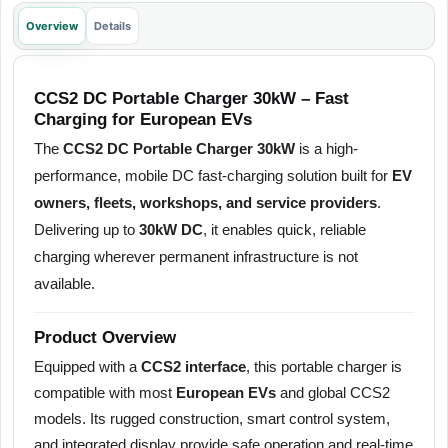
Overview
Details
CCS2 DC Portable Charger 30kW – Fast
Charging for European EVs
The
CCS2 DC Portable Charger 30kW
is a high-
performance, mobile DC fast-charging solution built for
EV
owners, fleets, workshops, and service providers
.
Delivering up to
30kW DC
, it enables quick, reliable
charging wherever permanent infrastructure is not
available.
Product Overview
Equipped with a
CCS2 interface
, this portable charger is
compatible with most
European EVs
and global CCS2
models. Its rugged construction, smart control system,
and integrated display provide safe operation and real-time