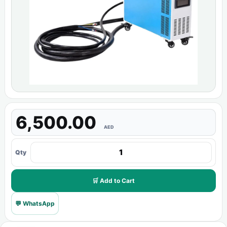
6,500.00
AED
Qty
🛒 Add to Cart
💬 WhatsApp