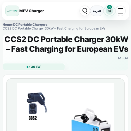
0
MEV Charger
🛒
العربية
Home
›
DC Portable Chargers
›
CCS2 DC Portable Charger 30kW – Fast Charging for European EVs
CCS2 DC Portable Charger 30kW
– Fast Charging for European EVs
MEGA
⚡ 30 kW