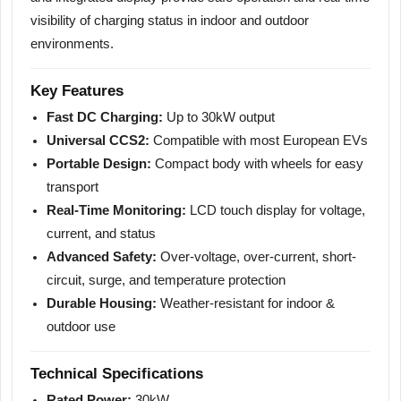
visibility of charging status in indoor and outdoor
environments.
Key Features
Fast DC Charging:
Up to 30kW output
Universal CCS2:
Compatible with most European EVs
Portable Design:
Compact body with wheels for easy
transport
Real-Time Monitoring:
LCD touch display for voltage,
current, and status
Advanced Safety:
Over-voltage, over-current, short-
circuit, surge, and temperature protection
Durable Housing:
Weather-resistant for indoor &
outdoor use
Technical Specifications
Rated Power:
30kW