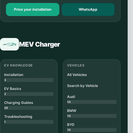
Price your installation
WhatsApp
MEV Charger
EV KNOWLEDGE
VEHICLES
Installation
All Vehicles
3
Search by Vehicle
EV Basics
2
Audi
10
Charging Guides
28
BMW
10
Troubleshooting
1
BYD
10