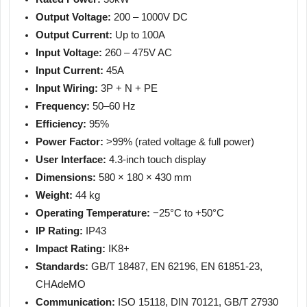
Output Voltage:
200 – 1000V DC
Output Current:
Up to 100A
Input Voltage:
260 – 475V AC
Input Current:
45A
Input Wiring:
3P + N + PE
Frequency:
50–60 Hz
Efficiency:
95%
Power Factor:
>99% (rated voltage & full power)
User Interface:
4.3-inch touch display
Dimensions:
580 × 180 × 430 mm
Weight:
44 kg
Operating Temperature:
−25°C to +50°C
IP Rating:
IP43
Impact Rating:
IK8+
Standards:
GB/T 18487, EN 62196, EN 61851-23,
CHAdeMO
Communication:
ISO 15118, DIN 70121, GB/T 27930