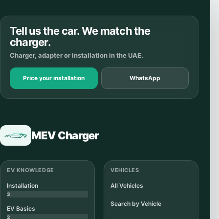
Tell us the car. We match the
charger.
Charger, adapter or installation in the UAE.
Price your installation
WhatsApp
MEV Charger
EV KNOWLEDGE
VEHICLES
Installation
All Vehicles
3
Search by Vehicle
EV Basics
2