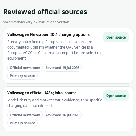
Reviewed official sources
Specifications vary by market and version.
Volkswagen Newsroom ID.4 charging options
Open source
Primary batch finding. European specifications are
documented. Confirm whether the UAE vehicle is a
European/GCC or China-market import before selecting
equipment.
Official newsroom
Reviewed 19 Jul 2026
Primary source
Volkswagen official UAE/global source
Open source
Model identity and market-status evidence; trim-specific
charging data not inferred.
Official newsroom
Reviewed 16 Jul 2026
Primary source