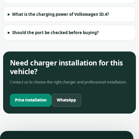
What is the charging power of Volkswagen ID.4?
Should the port be checked before buying?
Need charger installation for this
vehicle?
Contact us to choose the right charger and professional installation.
Price installation
WhatsApp