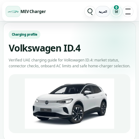
0
MEV Charger
🛒
العربية
Charging profile
Volkswagen ID.4
Verified UAE charging guide for Volkswagen ID.4: market status,
connector checks, onboard AC limits and safe home-charger selection.