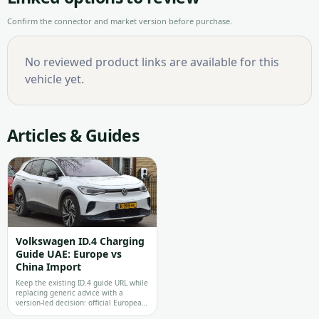
Confirm the connector and market version before purchase.
No reviewed product links are available for this
vehicle yet.
Articles & Guides
Volkswagen ID.4 Charging
Guide UAE: Europe vs
China Import
Keep the existing ID.4 guide URL while
replacing generic advice with a
version-led decision: official Europea…