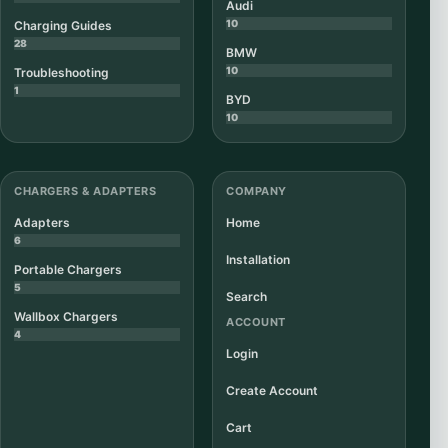
Audi
10
Charging Guides
28
BMW
10
Troubleshooting
1
BYD
10
CHARGERS & ADAPTERS
COMPANY
Adapters
Home
6
Installation
Portable Chargers
5
Search
Wallbox Chargers
ACCOUNT
4
Login
Create Account
Cart