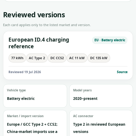
Reviewed versions
Each card applies only to the listed market and version.
European ID.4 charging
EU · Battery electric
reference
77 kWh
AC Type 2
DC CCS2
AC 11 kW
DC 135 kW
Reviewed 19 Jul 2026
Source
Vehicle type
Model years
Battery electric
2020–present
Market / import version
AC connector
Europe / GCC Type 2 + CCS2;
Type 2 in reviewed European
China-market imports use a
versions