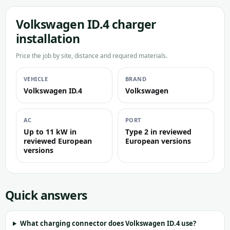
Volkswagen ID.4 charger
installation
Price the job by site, distance and required materials.
VEHICLE
BRAND
Volkswagen ID.4
Volkswagen
AC
PORT
Up to 11 kW in
Type 2 in reviewed
reviewed European
European versions
versions
Quick answers
What charging connector does Volkswagen ID.4 use?