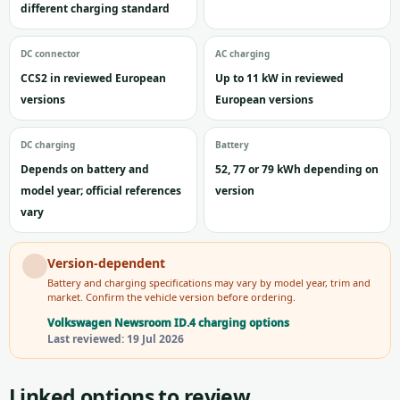
different charging standard
DC connector
AC charging
CCS2 in reviewed European
Up to 11 kW in reviewed
versions
European versions
DC charging
Battery
Depends on battery and
52, 77 or 79 kWh depending on
model year; official references
version
vary
Version-dependent
Battery and charging specifications may vary by model year, trim and
market. Confirm the vehicle version before ordering.
Volkswagen Newsroom ID.4 charging options
Last reviewed: 19 Jul 2026
Linked options to review