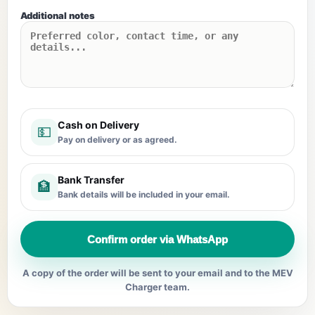
Additional notes
Cash on Delivery
💵
Pay on delivery or as agreed.
Bank Transfer
🏦
Bank details will be included in your email.
Confirm order via WhatsApp
A copy of the order will be sent to your email and to the MEV
Charger team.