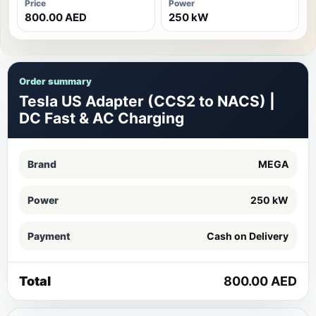
Price
Power
800.00 AED
250 kW
Order summary
Tesla US Adapter (CCS2 to NACS) |
DC Fast & AC Charging
Brand
MEGA
Power
250 kW
Payment
Cash on Delivery
Total
800.00 AED