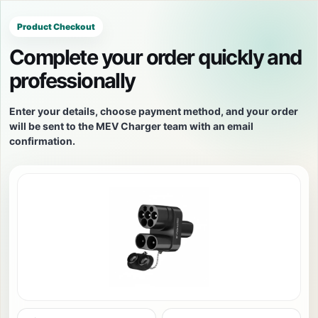
Product Checkout
Complete your order quickly and
professionally
Enter your details, choose payment method, and your order
will be sent to the MEV Charger team with an email
confirmation.