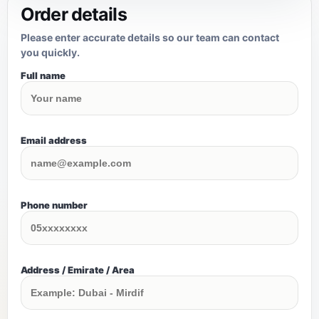
Order details
Please enter accurate details so our team can contact
you quickly.
Full name
Email address
Phone number
Address / Emirate / Area