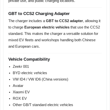
private use, and public charging locations.
GBT to CCS2 Charging Adapter
The charger includes a
GBT to CCS2 adapter
, allowing it
to charge
European electric vehicles
that use the CCS2
standard. This makes the charger a versatile solution for
mixed EV fleets and workshops handling both Chinese
and European cars.
Vehicle Compatibility
Zeekr 001
BYD electric vehicles
VW ID4 / VW ID6 (China versions)
Avatar
Xiaomi EV
ROX EV
Other GB/T standard electric vehicles