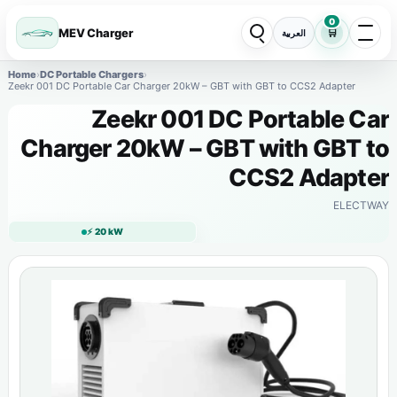
0
MEV Charger
🛒
العربية
Home
›
DC Portable Chargers
›
Zeekr 001 DC Portable Car Charger 20kW – GBT with GBT to CCS2 Adapter
Zeekr 001 DC Portable Car
Charger 20kW – GBT with GBT to
CCS2 Adapter
ELECTWAY
⚡ 20 kW