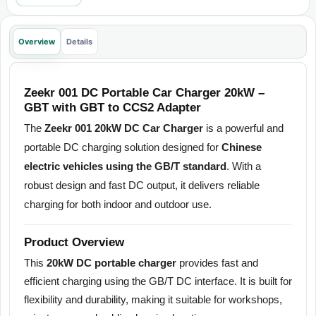
Overview
Details
Zeekr 001 DC Portable Car Charger 20kW –
GBT with GBT to CCS2 Adapter
The
Zeekr 001 20kW DC Car Charger
is a powerful and
portable DC charging solution designed for
Chinese
electric vehicles using the GB/T standard
. With a
robust design and fast DC output, it delivers reliable
charging for both indoor and outdoor use.
Product Overview
This
20kW DC portable charger
provides fast and
efficient charging using the GB/T DC interface. It is built for
flexibility and durability, making it suitable for workshops,