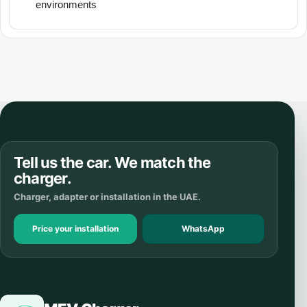
environments
Tell us the car. We match the
charger.
Charger, adapter or installation in the UAE.
Price your installation
WhatsApp