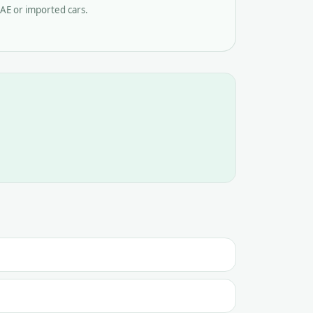
AE or imported cars.