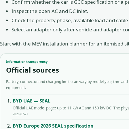
Confirm whether the car is GCC specification or a pa
Inspect the open AC and DC inlet.
Check the property phase, available load and cable
Select an adapter only after vehicle and adapter c
Start with the
MEV installation planner
for an itemised si
Information transparency
Official sources
Battery, connector and charging limits can vary by model year, trim and
equipment.
BYD UAE — SEAL
Official UAE model page: up to 11 kW AC and 150 kW DC. The physic
2026-07-27
BYD Europe 2026 SEAL specification