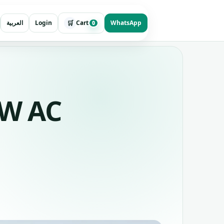
🛒
العربية
Login
Cart
WhatsApp
0
kW AC