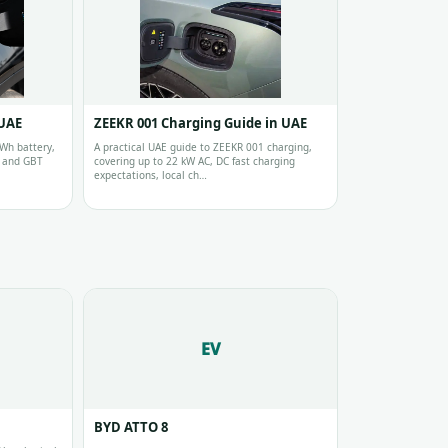
 UAE
ZEEKR 001 Charging Guide in UAE
Wh battery,
A practical UAE guide to ZEEKR 001 charging,
s and GBT
covering up to 22 kW AC, DC fast charging
expectations, local ch…
EV
BYD ATTO 8