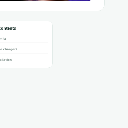
 Contents
mits
e charger?
allation