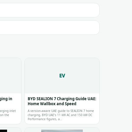
EV
ing in
BYD SEALION 7 Charging Guide UAE:
Home Wallbox and Speed
arging inlet
A version-aware UAE guide to SEALION 7 home
 on the
charging, BYD UAE’s 11 kW AC and 150 kW DC
Performance figures, a…