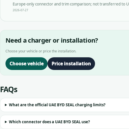
Europe-only connector and trim comparison; not transferred to U
2026-07-27
Need a charger or installation?
Choose your vehicle or price the installation.
Choose vehicle
Price installation
FAQs
What are the official UAE BYD SEAL charging limits?
Which connector does a UAE BYD SEAL use?