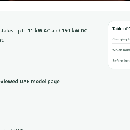
Table of
states up to
11 kW AC
and
150 kW DC
.
t.
Charging li
Which hom
Before inst
eviewed UAE model page