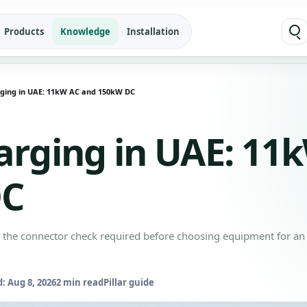
Products
Knowledge
Installation
ging in UAE: 11kW AC and 150kW DC
arging in UAE: 11
DC
s the connector check required before choosing equipment for an
: Aug 8, 2026
2 min read
Pillar guide