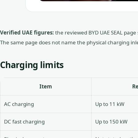
Verified UAE figures:
the reviewed BYD UAE SEAL page 
The same page does not name the physical charging inle
Charging limits
Item
R
AC charging
Up to 11 kW
DC fast charging
Up to 150 kW