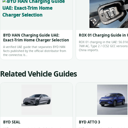
BYD HAN Charging Guide UAE:
ROX 01 Charging Guide in
Exact-Trim Home Charger Selection
ROX 01 charging in the UAE: 56.01k
7kW AC, Type 2 / CCS2 GCC version
A verified UAE guide that separates BYD HAN
China imports.
facts published by the official distributor from
the connector, b…
Related Vehicle Guides
BYD SEAL
BYD ATTO 3