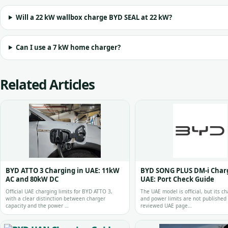
Will a 22 kW wallbox charge BYD SEAL at 22 kW?
Can I use a 7 kW home charger?
Related Articles
BYD ATTO 3 Charging in UAE: 11kW
BYD SONG PLUS DM-i Charg
AC and 80kW DC
UAE: Port Check Guide
Official UAE charging limits for BYD ATTO 3,
The UAE model is official, but its ch
with a clear distinction between charger
and power limits are not published
capacity and the power …
reviewed UAE page…