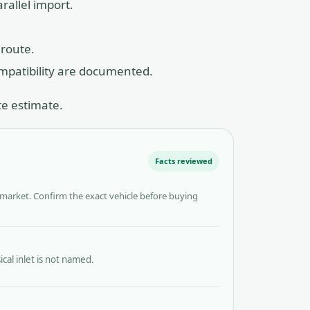
rallel import.
 route.
ompatibility are documented.
te estimate.
Facts reviewed
 market. Confirm the exact vehicle before buying
al inlet is not named.