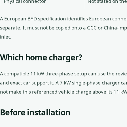
Physical connector
Not stated on the
A European BYD specification identifies European connec
separate. It must not be copied onto a GCC or China-imp
inlet.
Which home charger?
A compatible 11 kW three-phase setup can use the revie
and exact car support it. A 7 kW single-phase charger can
not make this referenced vehicle charge above its 11 kW
Before installation