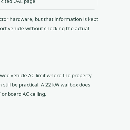
 cited UAE page
tor hardware, but that information is kept
ort vehicle without checking the actual
wed vehicle AC limit where the property
 still be practical. A 22 kW wallbox does
 onboard AC ceiling.