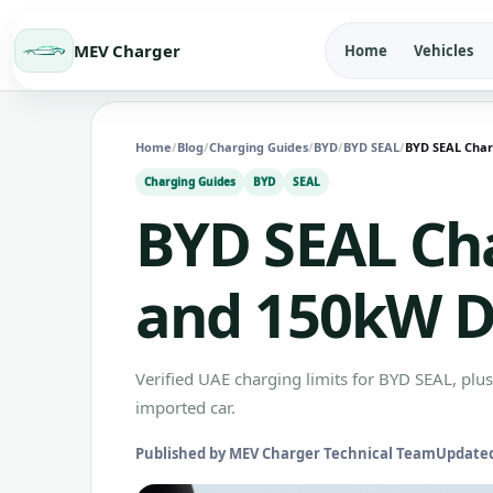
MEV Charger
Home
Vehicles
Home
/
Blog
/
Charging Guides
/
BYD
/
BYD SEAL
/
BYD SEAL Char
Charging Guides
BYD
SEAL
BYD SEAL Ch
and 150kW 
Verified UAE charging limits for BYD SEAL, plu
imported car.
Published by MEV Charger Technical Team
Updated