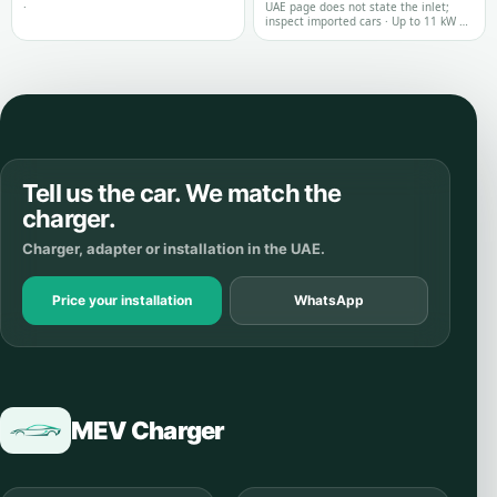
·
UAE page does not state the inlet;
inspect imported cars · Up to 11 kW on
the reviewed UAE model page
Tell us the car. We match the
charger.
Charger, adapter or installation in the UAE.
Price your installation
WhatsApp
MEV Charger