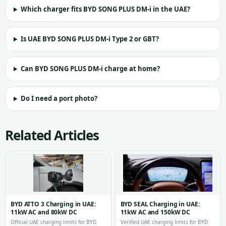
Which charger fits BYD SONG PLUS DM-i in the UAE?
Is UAE BYD SONG PLUS DM-i Type 2 or GBT?
Can BYD SONG PLUS DM-i charge at home?
Do I need a port photo?
Related Articles
BYD ATTO 3 Charging in UAE:
BYD SEAL Charging in UAE:
11kW AC and 80kW DC
11kW AC and 150kW DC
Official UAE charging limits for BYD
Verified UAE charging limits for BYD