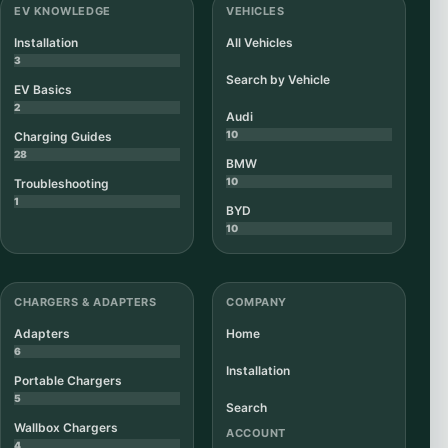
EV KNOWLEDGE
VEHICLES
Installation
All Vehicles
3
Search by Vehicle
EV Basics
2
Audi
10
Charging Guides
28
BMW
10
Troubleshooting
1
BYD
10
CHARGERS & ADAPTERS
COMPANY
Adapters
Home
6
Installation
Portable Chargers
5
Search
Wallbox Chargers
ACCOUNT
4