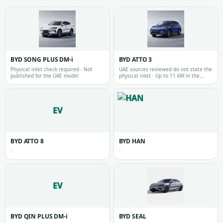
BYD SONG PLUS DM-i
BYD ATTO 3
Physical inlet check required · Not
UAE sources reviewed do not state the
published for the UAE model
physical inlet · Up to 11 kW in the
reviewed official UAE source
EV
BYD ATTO 8
BYD HAN
·
·
EV
BYD QIN PLUS DM-i
BYD SEAL