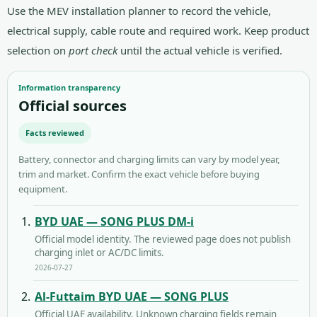
Use the
MEV installation planner
to record the vehicle,
electrical supply, cable route and required work. Keep product
selection on
port check
until the actual vehicle is verified.
Information transparency
Official sources
Facts reviewed
Battery, connector and charging limits can vary by model year,
trim and market. Confirm the exact vehicle before buying
equipment.
BYD UAE — SONG PLUS DM-i
Official model identity. The reviewed page does not publish
charging inlet or AC/DC limits.
2026-07-27
Al-Futtaim BYD UAE — SONG PLUS
Official UAE availability. Unknown charging fields remain