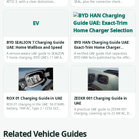
ATTO 3, with a clear distinction
SEAL, plus the connector check
between charger capacity and the
required before choosing equipment
power …
for an…
EV
BYD SEALION 7 Charging Guide
BYD HAN Charging Guide UAE:
UAE: Home Wallbox and Speed
Exact-Trim Home Charger
Selection
A version-aware UAE guide to SEALION
A verified UAE guide that separates
7 home charging, BYD UAE’s 11 kW AC
BYD HAN facts published by the official
and 150 kW DC Performance figures,
distributor from the connector, b…
a…
ROX 01 Charging Guide in UAE
ZEEKR 001 Charging Guide in
UAE
ROX 01 charging in the UAE: 56.01kWh
battery, 7kW AC, Type 2 / CCS2 GCC
A practical UAE guide to ZEEKR 001
versions and GBT China imports.
charging, covering up to 22 kW AC, DC
fast charging expectations, local ch…
Related Vehicle Guides