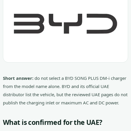
Short answer:
do not select a BYD SONG PLUS DM-i charger
from the model name alone. BYD and its official UAE
distributor list the vehicle, but the reviewed UAE pages do not
publish the charging inlet or maximum AC and DC power.
What is confirmed for the UAE?