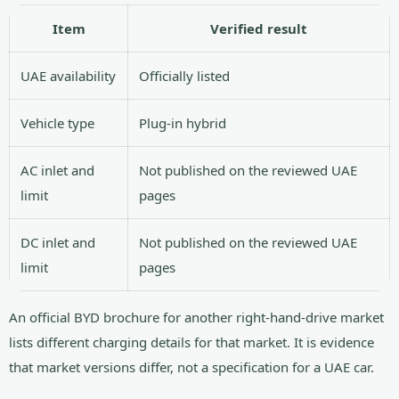
Item
Verified result
UAE availability
Officially listed
Vehicle type
Plug-in hybrid
AC inlet and
Not published on the reviewed UAE
limit
pages
DC inlet and
Not published on the reviewed UAE
limit
pages
An official BYD brochure for another right-hand-drive market
lists different charging details for that market. It is evidence
that market versions differ, not a specification for a UAE car.