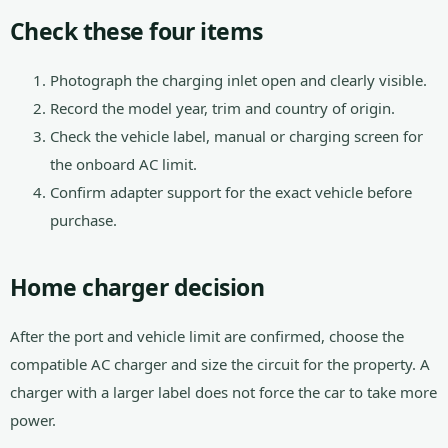
Check these four items
Photograph the charging inlet open and clearly visible.
Record the model year, trim and country of origin.
Check the vehicle label, manual or charging screen for
the onboard AC limit.
Confirm adapter support for the exact vehicle before
purchase.
Home charger decision
After the port and vehicle limit are confirmed, choose the
compatible AC charger and size the circuit for the property. A
charger with a larger label does not force the car to take more
power.