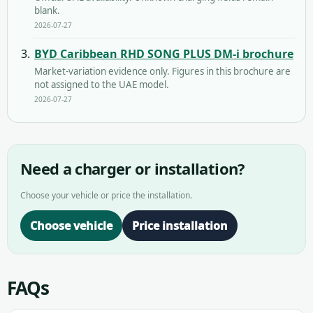
blank.
2026-07-27
BYD Caribbean RHD SONG PLUS DM-i brochure
Market-variation evidence only. Figures in this brochure are
not assigned to the UAE model.
2026-07-27
Need a charger or installation?
Choose your vehicle or price the installation.
Choose vehicle
Price installation
FAQs