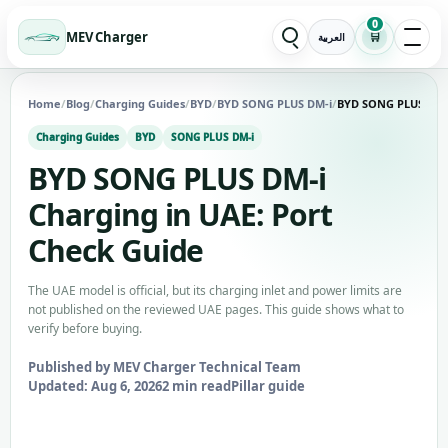
0
MEV Charger
🛒
العربية
Home
/
Blog
/
Charging Guides
/
BYD
/
BYD SONG PLUS DM-i
/
BYD SONG PLUS DM-i
Charging Guides
BYD
SONG PLUS DM-i
BYD SONG PLUS DM-i
Charging in UAE: Port
Check Guide
The UAE model is official, but its charging inlet and power limits are
not published on the reviewed UAE pages. This guide shows what to
verify before buying.
Published by MEV Charger Technical Team
Updated: Aug 6, 2026
2 min read
Pillar guide